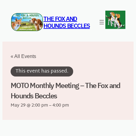
THE FOX AND
HOUNDS BECCLES
« All Events
This event has passed.
MOTO Monthly Meeting – The Fox and
Hounds Beccles
May 29 @ 2:00 pm
–
4:00 pm