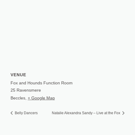
VENUE
Fox and Hounds Function Room
25 Ravensmere
Beccles
,
+ Google Map
Belly Dancers
Natalie Alexandra Sandy – Live at the Fox