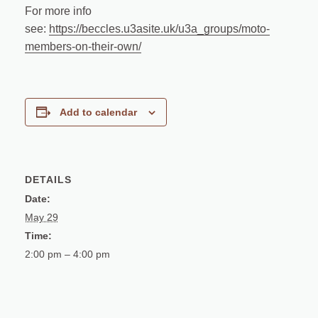
For more info
see:
https://beccles.u3asite.uk/u3a_groups/moto-
members-on-their-own/
Add to calendar
DETAILS
Date:
May 29
Time:
2:00 pm – 4:00 pm