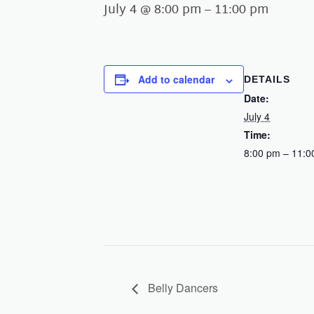
July 4 @ 8:00 pm
–
11:00 pm
Add to calendar
DETAILS
Date:
July 4
Time:
8:00 pm – 11:0
Belly Dancers