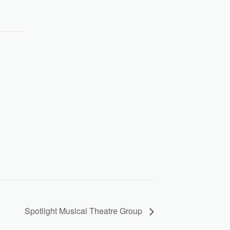
Spotlight Musical Theatre Group