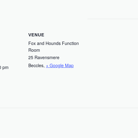
VENUE
Fox and Hounds Function
Room
25 Ravensmere
Beccles
,
+ Google Map
0 pm