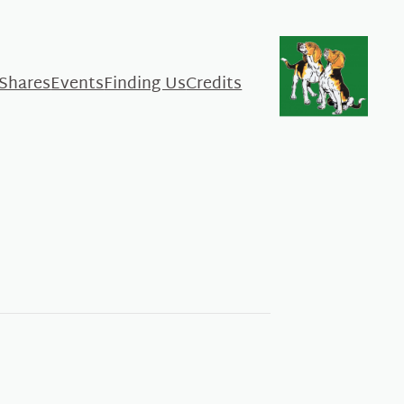
 Shares
Events
Finding Us
Credits