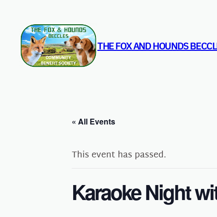
THE FOX AND HOUNDS BECCL
« All Events
This event has passed.
Karaoke Night wi