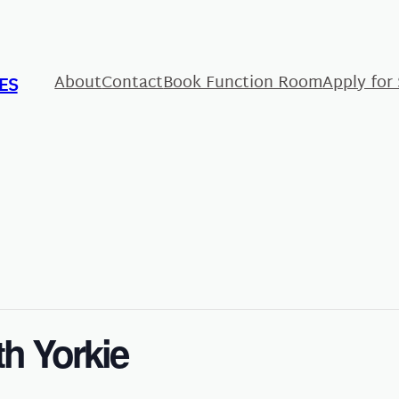
About
Contact
Book Function Room
Apply for
ES
th Yorkie