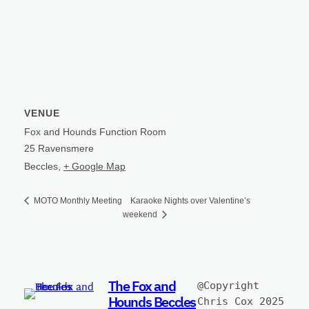
VENUE
Fox and Hounds Function Room
25 Ravensmere
Beccles
,
+ Google Map
Karaoke Nights over Valentine’s
MOTO Monthly Meeting
weekend
The Fox and
@Copyright 
Hounds Beccles
Chris Cox 2025