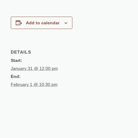
Add to calendar
DETAILS
Start:
January 31 @ 12:00 pm
End:
February 1 @ 10:30 pm