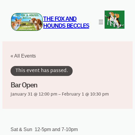
THE FOX AND
HOUNDS BECCLES
« All Events
This event has passed.
Bar Open
January 31 @ 12:00 pm
–
February 1 @ 10:30 pm
Sat & Sun 12-5pm and 7-10pm